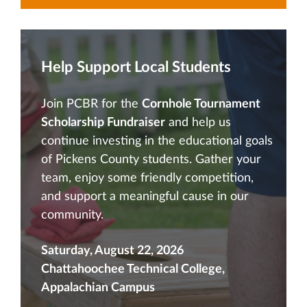
Help Support Local Students
Join PCBR for the
Cornhole Tournament
Scholarship Fundraiser
and help us
continue investing in the educational goals
of Pickens County students. Gather your
team, enjoy some friendly competition,
and support a meaningful cause in our
community.
Saturday, August 22, 2026
Chattahoochee Technical College,
Appalachian Campus