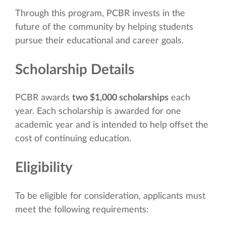
Through this program, PCBR invests in the
future of the community by helping students
pursue their educational and career goals.
Scholarship Details
PCBR awards
two $1,000 scholarships
each
year. Each scholarship is awarded for one
academic year and is intended to help offset the
cost of continuing education.
Eligibility
To be eligible for consideration, applicants must
meet the following requirements: