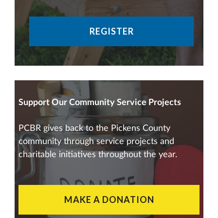
REGISTER
Support Our Community Service Projects
PCBR gives back to the Pickens County
community through service projects and
charitable initiatives throughout the year.
MAKE A DONATION