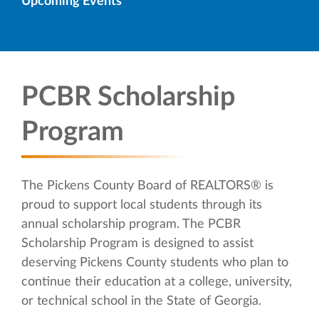
Upcoming Events
PCBR Scholarship
Program
The Pickens County Board of REALTORS® is
proud to support local students through its
annual scholarship program. The PCBR
Scholarship Program is designed to assist
deserving Pickens County students who plan to
continue their education at a college, university,
or technical school in the State of Georgia.