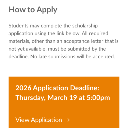
How to Apply
Students may complete the scholarship
application using the link below. All required
materials, other than an acceptance letter that is
not yet available, must be submitted by the
deadline. No late submissions will be accepted.
2026 Application Deadline:
Thursday, March 19 at 5:00pm
View Application →