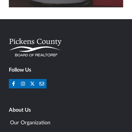
Follow Us
About Us
Our Organization