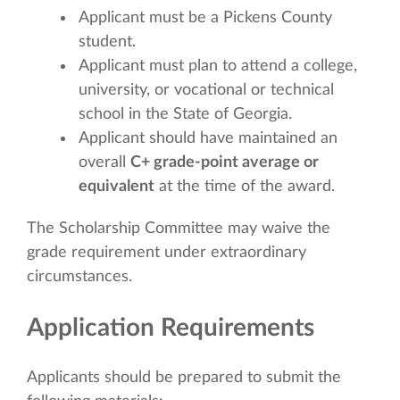
Applicant must be a Pickens County
student.
Applicant must plan to attend a college,
university, or vocational or technical
school in the State of Georgia.
Applicant should have maintained an
overall
C+ grade-point average or
equivalent
at the time of the award.
The Scholarship Committee may waive the
grade requirement under extraordinary
circumstances.
Application Requirements
Applicants should be prepared to submit the