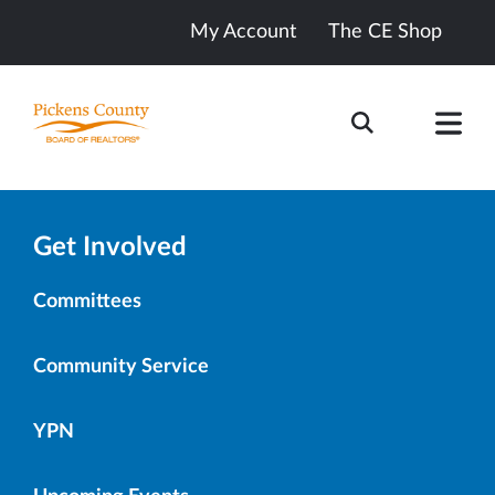
My Account
The CE Shop
Get Involved
Committees
Community Service
YPN