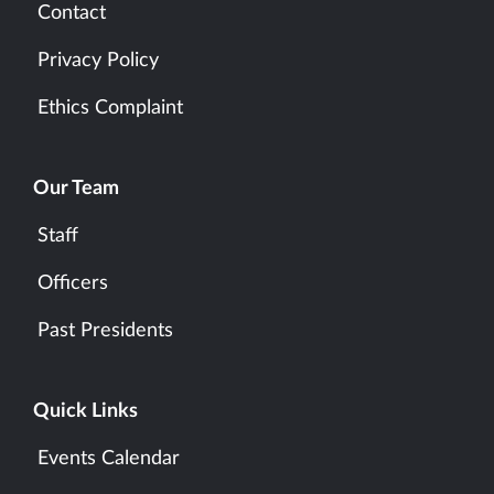
Contact
Privacy Policy
Ethics Complaint
Our Team
Staff
Officers
Past Presidents
Quick Links
Events Calendar