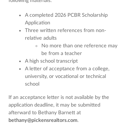
following materials:
A completed 2026 PCBR Scholarship
Application
Three written references from non-
relative adults
No more than one reference may
be from a teacher
A high school transcript
A letter of acceptance from a college,
university, or vocational or technical
school
If an acceptance letter is not available by the
application deadline, it may be submitted
afterward to Bethany Barnett at
bethany@pickensrealtors.com
.